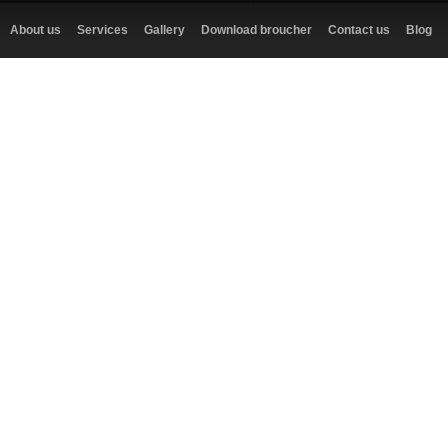
About us
Services
Gallery
Download broucher
Contact us
Blog