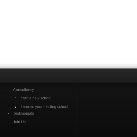
Consultancy
Start a new school
Improve your existing school
Testimonials
Join Us