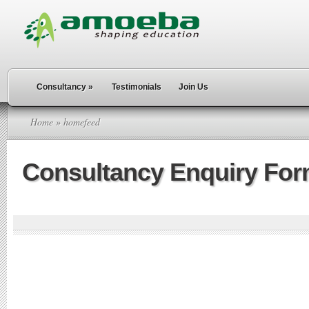
Consultancy
»
Testimonials
Join Us
Home
» homefeed
Consultancy Enquiry Fo